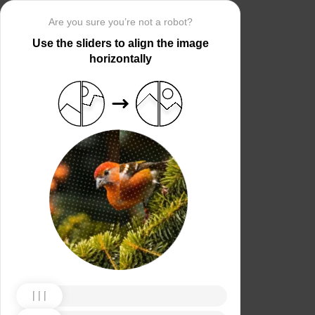
Are you sure you’re not a robot?
Use the sliders to align the image
horizontally