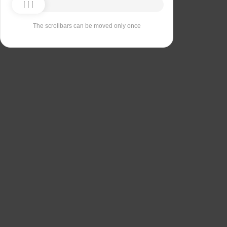
The scrollbars can be moved only once