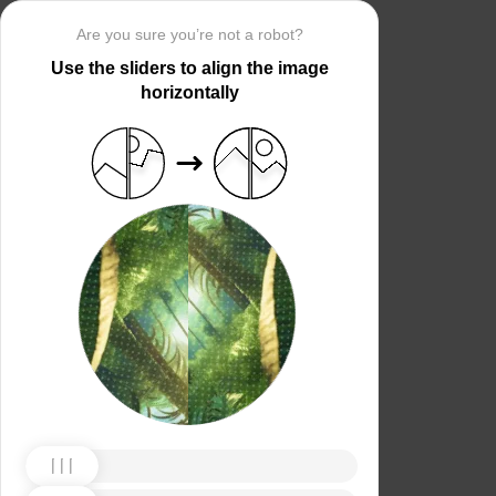
Are you sure you’re not a robot?
Use the sliders to align the image
horizontally