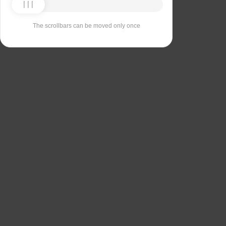
The scrollbars can be moved only once