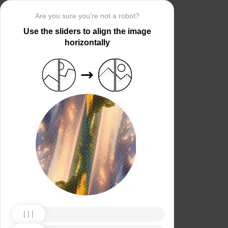
Are you sure you’re not a robot?
Use the sliders to align the image
horizontally