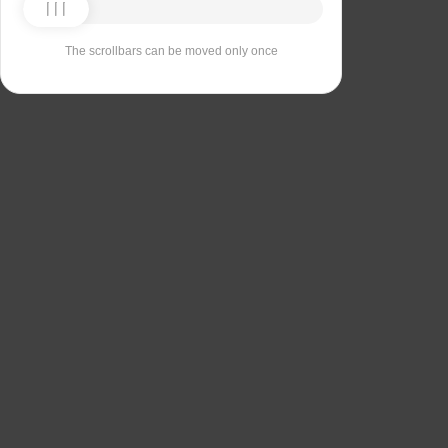
The scrollbars can be moved only once