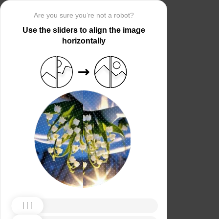
Are you sure you’re not a robot?
Use the sliders to align the image
horizontally