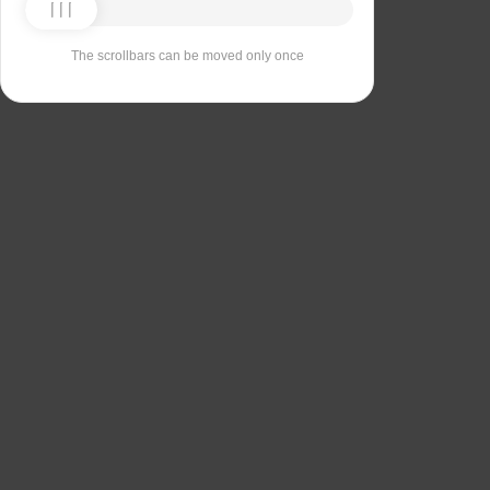
The scrollbars can be moved only once