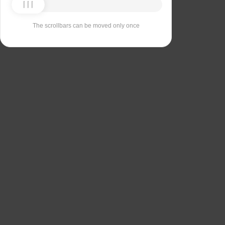
The scrollbars can be moved only once