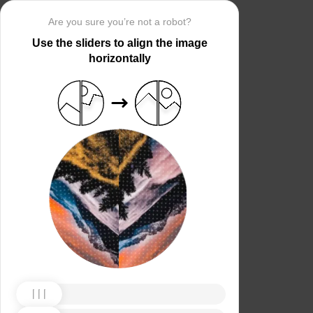
Are you sure you’re not a robot?
Use the sliders to align the image
horizontally