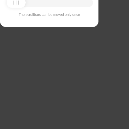
The scrollbars can be moved only once