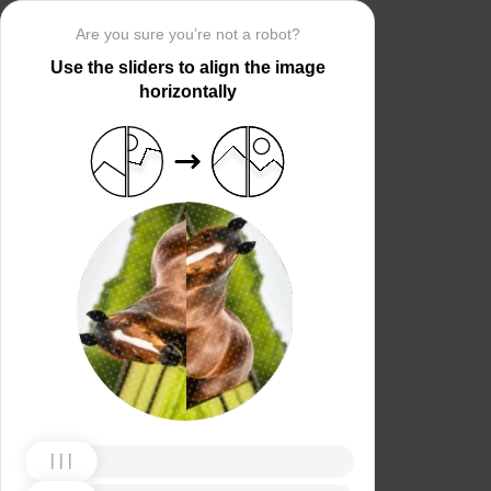
Are you sure you’re not a robot?
Use the sliders to align the image
horizontally