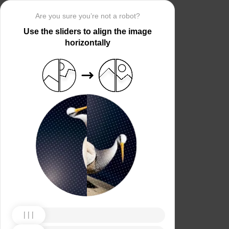
Are you sure you’re not a robot?
Use the sliders to align the image
horizontally