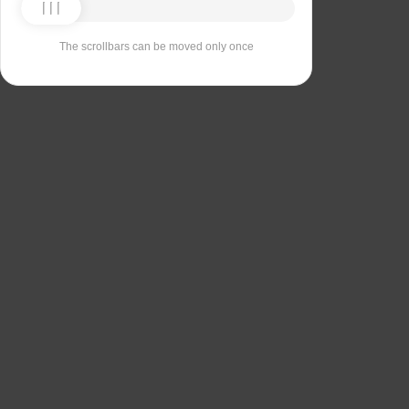
The scrollbars can be moved only once