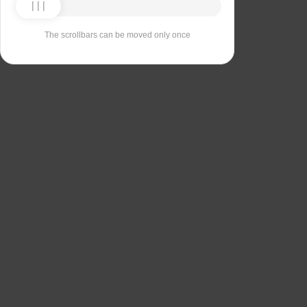
The scrollbars can be moved only once