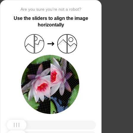
Are you sure you’re not a robot?
Use the sliders to align the image
horizontally