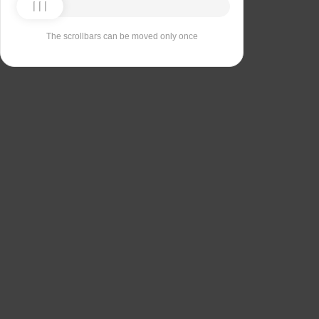
The scrollbars can be moved only once