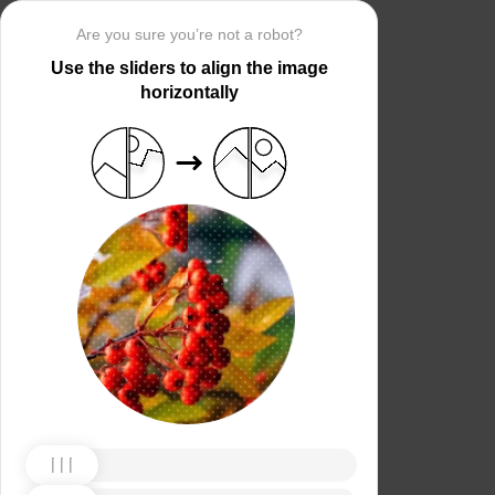
Are you sure you’re not a robot?
Use the sliders to align the image
horizontally