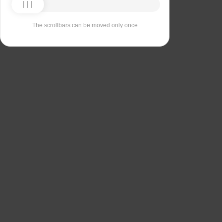
The scrollbars can be moved only once