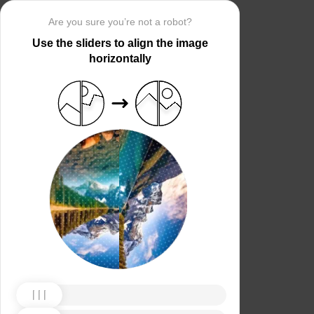
Are you sure you’re not a robot?
Use the sliders to align the image
horizontally