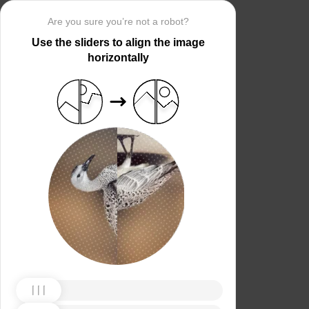
Are you sure you’re not a robot?
Use the sliders to align the image
horizontally