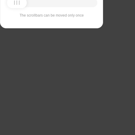
The scrollbars can be moved only once