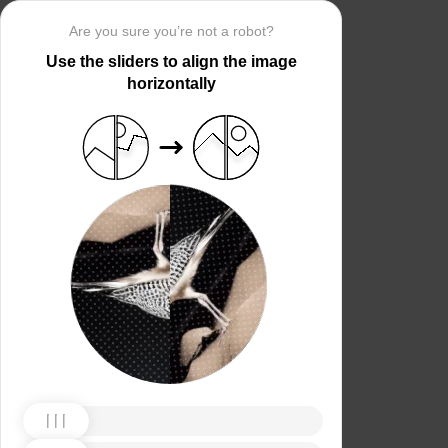
Are you sure you’re not a robot?
Use the sliders to align the image
horizontally