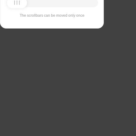
The scrollbars can be moved only once