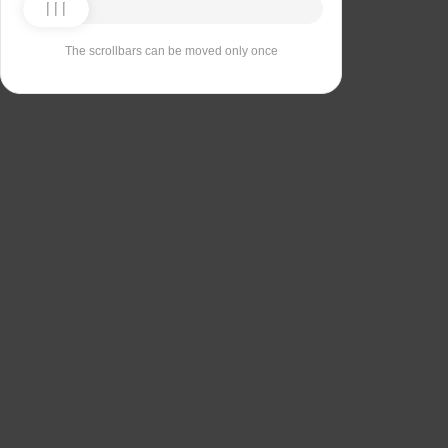
The scrollbars can be moved only once