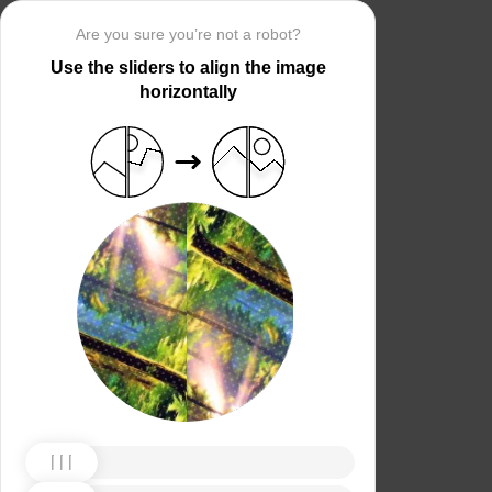
Are you sure you’re not a robot?
Use the sliders to align the image
horizontally