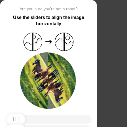
Are you sure you’re not a robot?
Use the sliders to align the image
horizontally