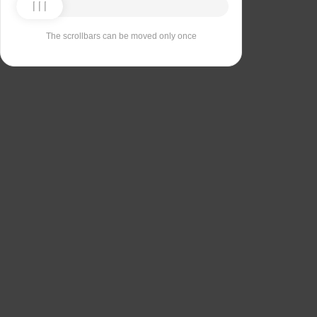
The scrollbars can be moved only once