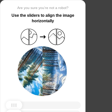
Are you sure you’re not a robot?
Use the sliders to align the image
horizontally