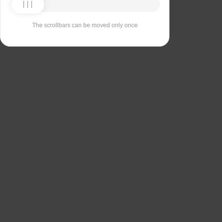
The scrollbars can be moved only once