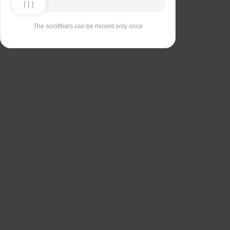
The scrollbars can be moved only once