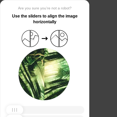
Are you sure you’re not a robot?
Use the sliders to align the image
horizontally