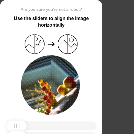
Are you sure you’re not a robot?
Use the sliders to align the image
horizontally