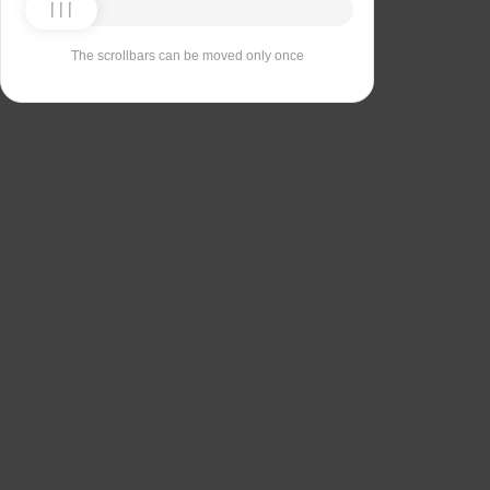
The scrollbars can be moved only once