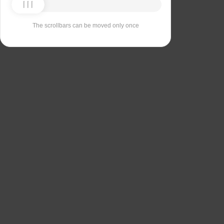
The scrollbars can be moved only once