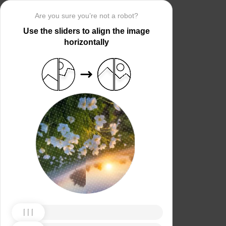
Are you sure you’re not a robot?
Use the sliders to align the image
horizontally