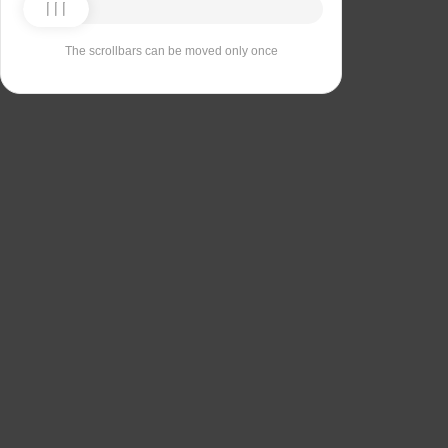
The scrollbars can be moved only once