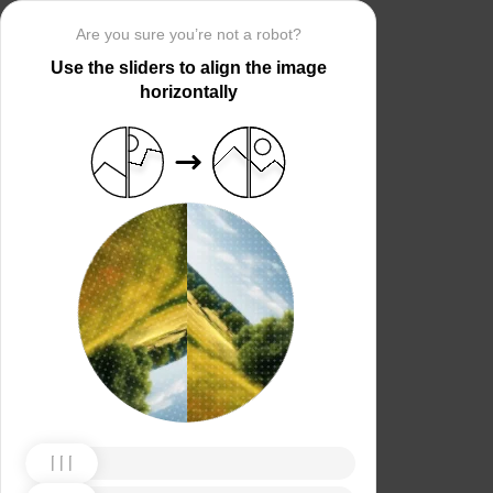
Are you sure you’re not a robot?
Use the sliders to align the image
horizontally