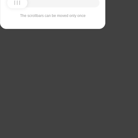
The scrollbars can be moved only once