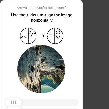
Are you sure you’re not a robot?
Use the sliders to align the image
horizontally