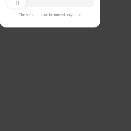
The scrollbars can be moved only once