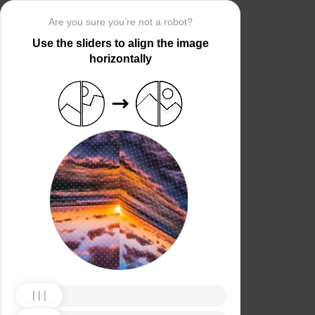
Are you sure you’re not a robot?
Use the sliders to align the image
horizontally