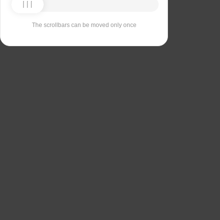
The scrollbars can be moved only once