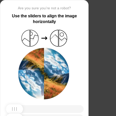
Are you sure you’re not a robot?
Use the sliders to align the image
horizontally