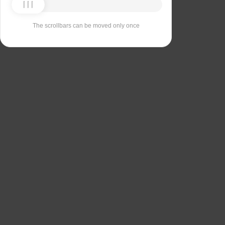
The scrollbars can be moved only once