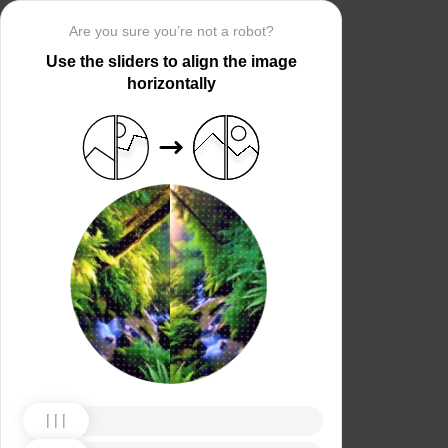
Are you sure you’re not a robot?
Use the sliders to align the image
horizontally