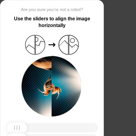
Are you sure you’re not a robot?
Use the sliders to align the image
horizontally