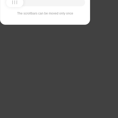
The scrollbars can be moved only once