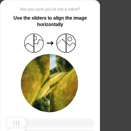
Are you sure you’re not a robot?
Use the sliders to align the image
horizontally