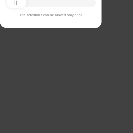
The scrollbars can be moved only once