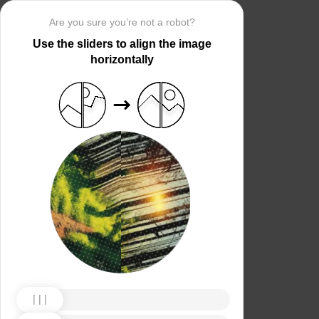
Are you sure you’re not a robot?
Use the sliders to align the image
horizontally