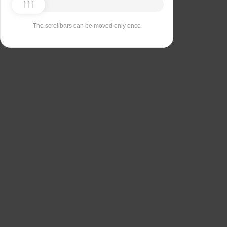
The scrollbars can be moved only once