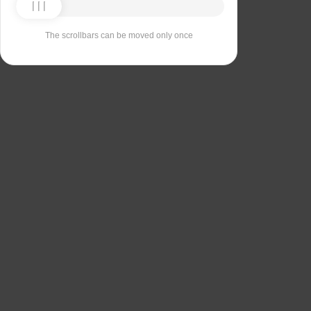
The scrollbars can be moved only once