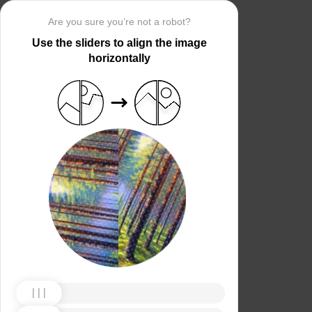
Are you sure you’re not a robot?
Use the sliders to align the image
horizontally