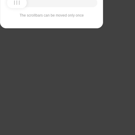
The scrollbars can be moved only once