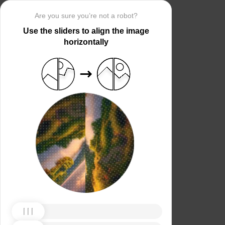
Are you sure you’re not a robot?
Use the sliders to align the image
horizontally