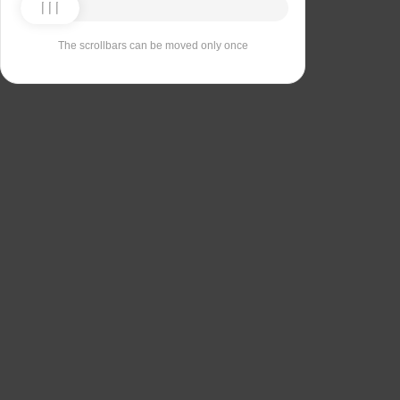
The scrollbars can be moved only once