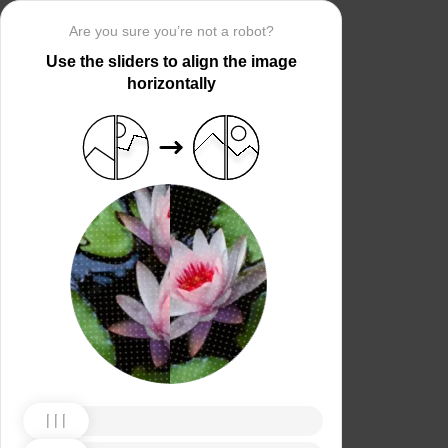
Are you sure you’re not a robot?
Use the sliders to align the image
horizontally