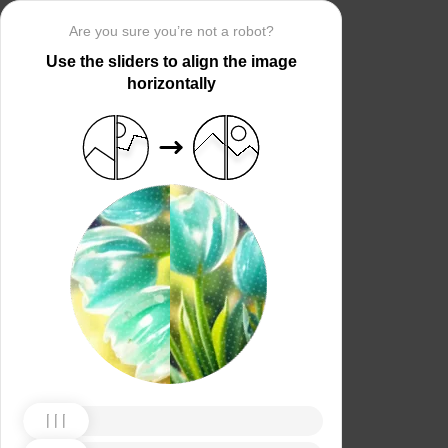
Are you sure you’re not a robot?
Use the sliders to align the image
horizontally