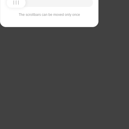
The scrollbars can be moved only once