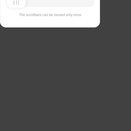
The scrollbars can be moved only once