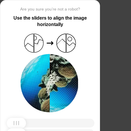
Are you sure you’re not a robot?
Use the sliders to align the image
horizontally