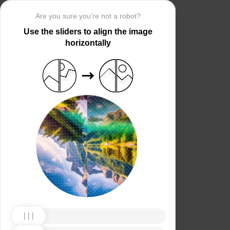
Are you sure you’re not a robot?
Use the sliders to align the image
horizontally