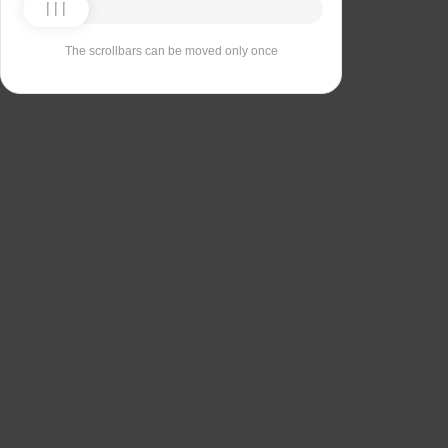
The scrollbars can be moved only once