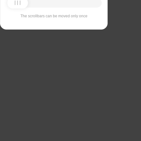
The scrollbars can be moved only once