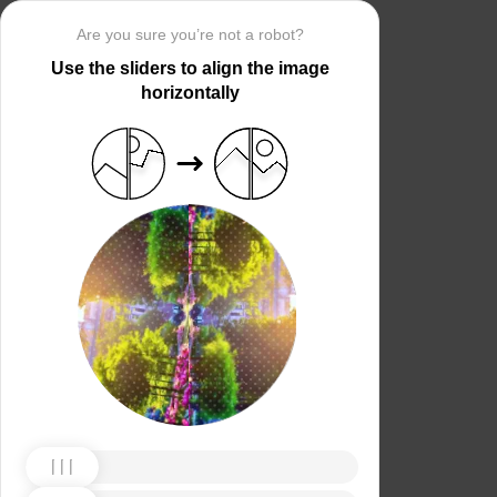
Are you sure you’re not a robot?
Use the sliders to align the image
horizontally