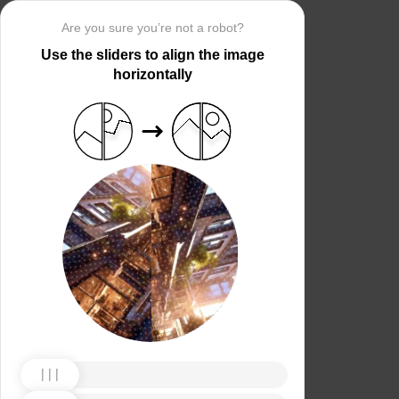
Are you sure you’re not a robot?
Use the sliders to align the image
horizontally