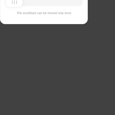
The scrollbars can be moved only once