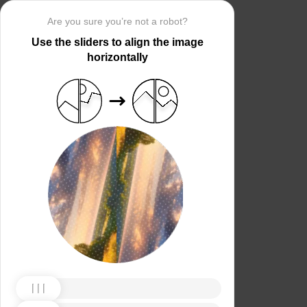
Are you sure you’re not a robot?
Use the sliders to align the image
horizontally