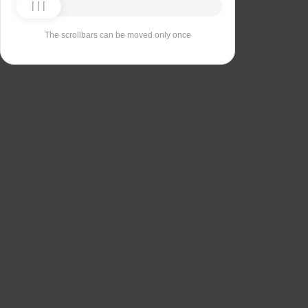
The scrollbars can be moved only once