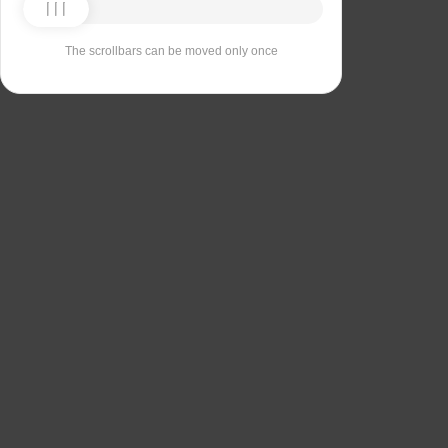
The scrollbars can be moved only once