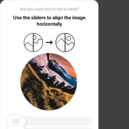
Are you sure you’re not a robot?
Use the sliders to align the image
horizontally