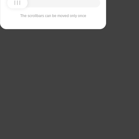
The scrollbars can be moved only once