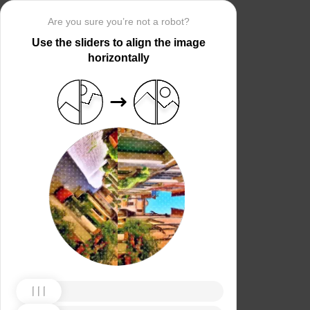
Are you sure you’re not a robot?
Use the sliders to align the image
horizontally