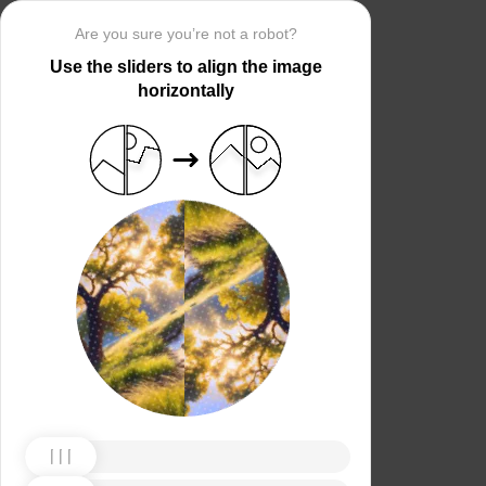
Are you sure you’re not a robot?
Use the sliders to align the image
horizontally