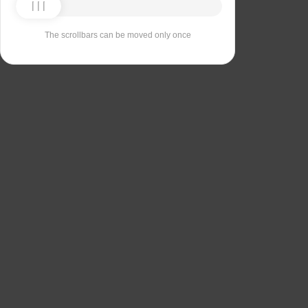
The scrollbars can be moved only once