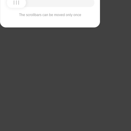
The scrollbars can be moved only once