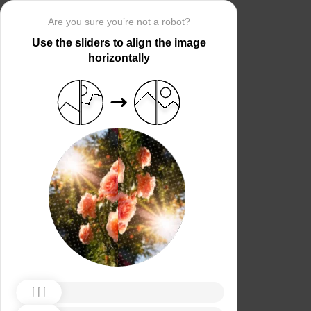
Are you sure you’re not a robot?
Use the sliders to align the image
horizontally