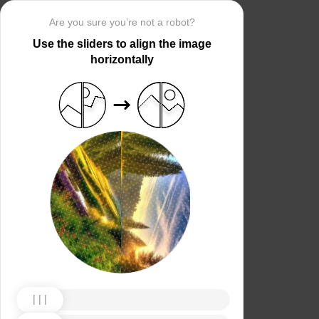
Are you sure you’re not a robot?
Use the sliders to align the image
horizontally