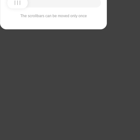
The scrollbars can be moved only once