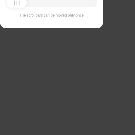
The scrollbars can be moved only once