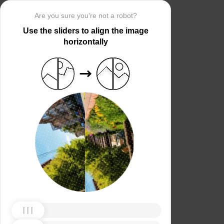
Are you sure you’re not a robot?
Use the sliders to align the image
horizontally