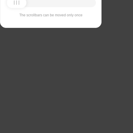
The scrollbars can be moved only once