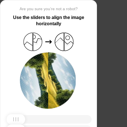
Are you sure you’re not a robot?
Use the sliders to align the image
horizontally