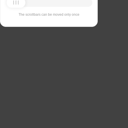
The scrollbars can be moved only once