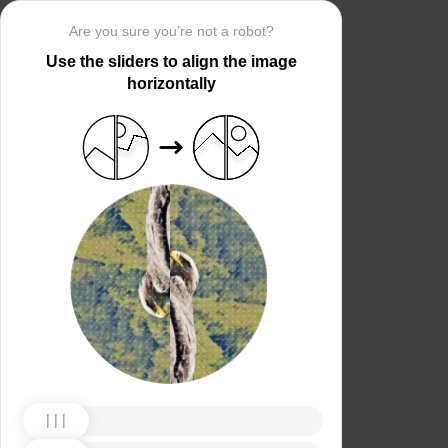
Are you sure you’re not a robot?
Use the sliders to align the image
horizontally