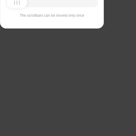
The scrollbars can be moved only once