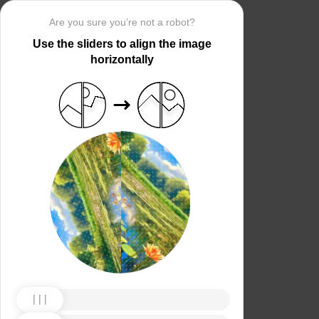
Are you sure you’re not a robot?
Use the sliders to align the image
horizontally