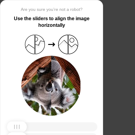
Are you sure you’re not a robot?
Use the sliders to align the image
horizontally