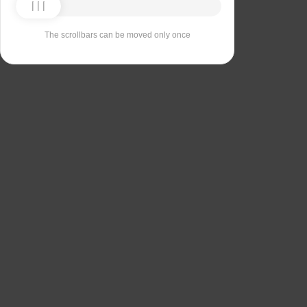
The scrollbars can be moved only once