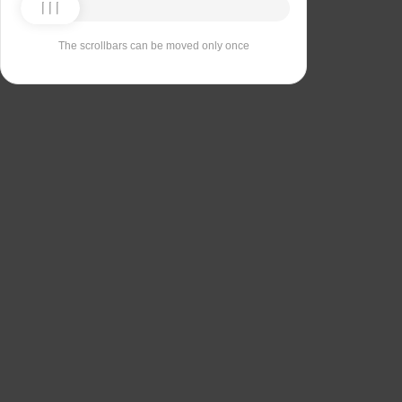
The scrollbars can be moved only once