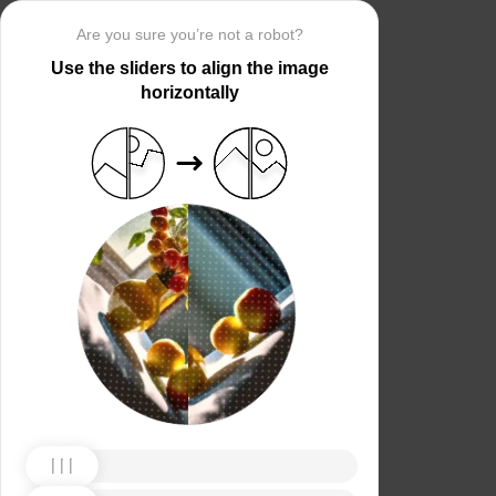
Are you sure you’re not a robot?
Use the sliders to align the image
horizontally