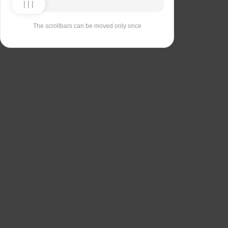
The scrollbars can be moved only once