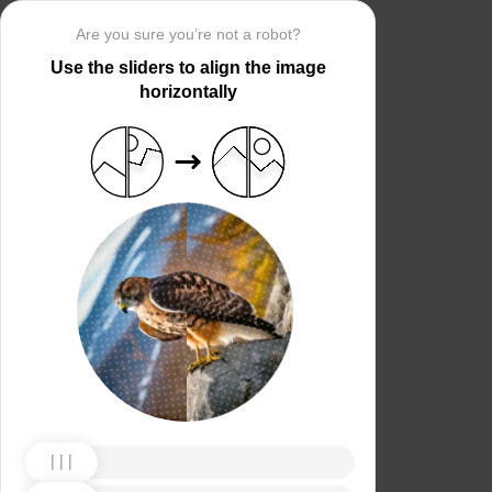
Are you sure you’re not a robot?
Use the sliders to align the image
horizontally