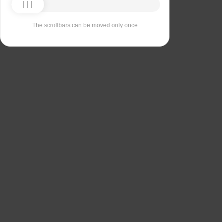
The scrollbars can be moved only once