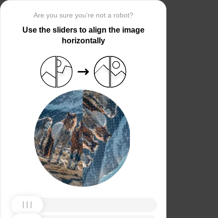
Are you sure you’re not a robot?
Use the sliders to align the image
horizontally