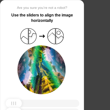
Are you sure you’re not a robot?
Use the sliders to align the image
horizontally