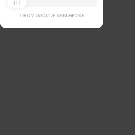
The scrollbars can be moved only once