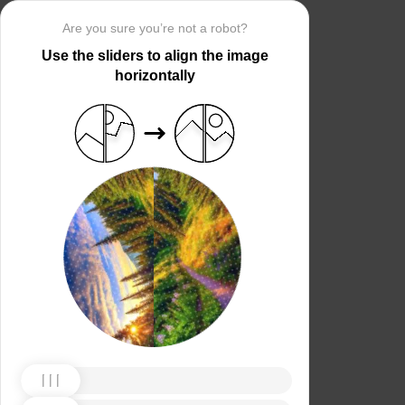
Are you sure you’re not a robot?
Use the sliders to align the image
horizontally