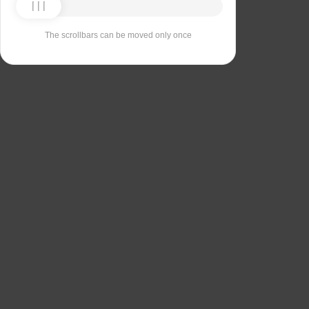
The scrollbars can be moved only once